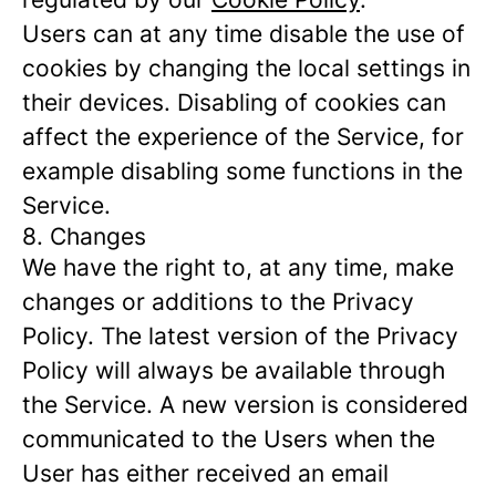
Users can at any time disable the use of
cookies by changing the local settings in
their devices. Disabling of cookies can
affect the experience of the Service, for
example disabling some functions in the
Service.
8. Changes
We have the right to, at any time, make
changes or additions to the Privacy
Policy. The latest version of the Privacy
Policy will always be available through
the Service. A new version is considered
communicated to the Users when the
User has either received an email