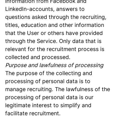
information from Facebook and
LinkedIn-accounts, answers to
questions asked through the recruiting,
titles, education and other information
that the User or others have provided
through the Service. Only data that is
relevant for the recruitment process is
collected and processed.
Purpose and lawfulness of processing
The purpose of the collecting and
processing of personal data is to
manage recruiting. The lawfulness of the
processing of personal data is our
legitimate interest to simplify and
facilitate recruitment.