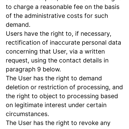
to charge a reasonable fee on the basis
of the administrative costs for such
demand.
Users have the right to, if necessary,
rectification of inaccurate personal data
concerning that User, via a written
request, using the contact details in
paragraph 9 below.
The User has the right to demand
deletion or restriction of processing, and
the right to object to processing based
on legitimate interest under certain
circumstances.
The User has the right to revoke any