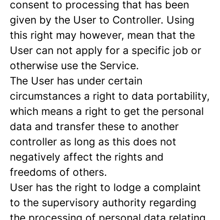
consent to processing that has been
given by the User to Controller. Using
this right may however, mean that the
User can not apply for a specific job or
otherwise use the Service.
The User has under certain
circumstances a right to data portability,
which means a right to get the personal
data and transfer these to another
controller as long as this does not
negatively affect the rights and
freedoms of others.
User has the right to lodge a complaint
to the supervisory authority regarding
the processing of personal data relating