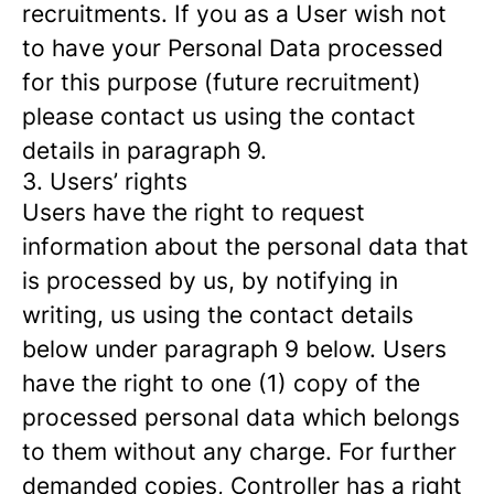
recruitments. If you as a User wish not
to have your Personal Data processed
for this purpose (future recruitment)
please contact us using the contact
details in paragraph 9.
3. Users’ rights
Users have the right to request
information about the personal data that
is processed by us, by notifying in
writing, us using the contact details
below under paragraph 9 below. Users
have the right to one (1) copy of the
processed personal data which belongs
to them without any charge. For further
demanded copies, Controller has a right