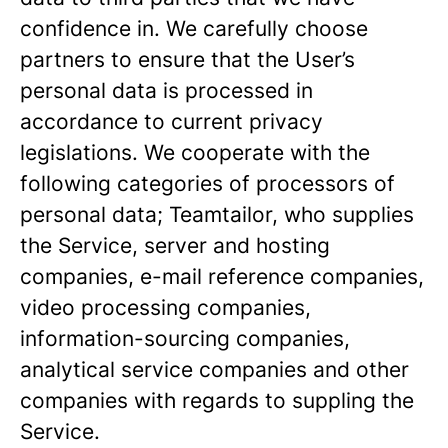
confidence in. We carefully choose
partners to ensure that the User’s
personal data is processed in
accordance to current privacy
legislations. We cooperate with the
following categories of processors of
personal data; Teamtailor, who supplies
the Service, server and hosting
companies, e-mail reference companies,
video processing companies,
information-sourcing companies,
analytical service companies and other
companies with regards to suppling the
Service.