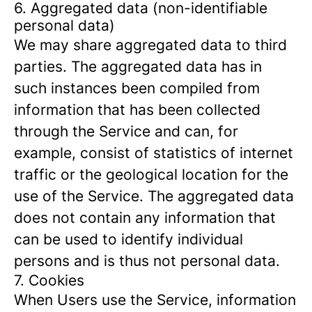
6. Aggregated data (non-identifiable
personal data)
We may share aggregated data to third
parties. The aggregated data has in
such instances been compiled from
information that has been collected
through the Service and can, for
example, consist of statistics of internet
traffic or the geological location for the
use of the Service. The aggregated data
does not contain any information that
can be used to identify individual
persons and is thus not personal data.
7. Cookies
When Users use the Service, information