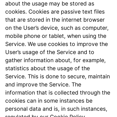
about the usage may be stored as
cookies. Cookies are passive text files
that are stored in the internet browser
on the User’s device, such as computer,
mobile phone or tablet, when using the
Service. We use cookies to improve the
User’s usage of the Service and to
gather information about, for example,
statistics about the usage of the
Service. This is done to secure, maintain
and improve the Service. The
information that is collected through the
cookies can in some instances be
personal data and is, in such instances,
regulated by our
Cookie Policy
.