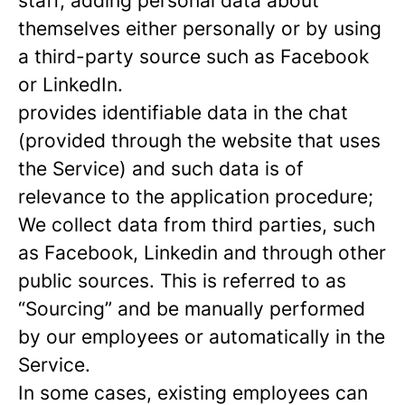
staff, adding personal data about
themselves either personally or by using
a third-party source such as Facebook
or LinkedIn.
provides identifiable data in the chat
(provided through the website that uses
the Service) and such data is of
relevance to the application procedure;
We collect data from third parties, such
as Facebook, Linkedin and through other
public sources. This is referred to as
“Sourcing” and be manually performed
by our employees or automatically in the
Service.
In some cases, existing employees can