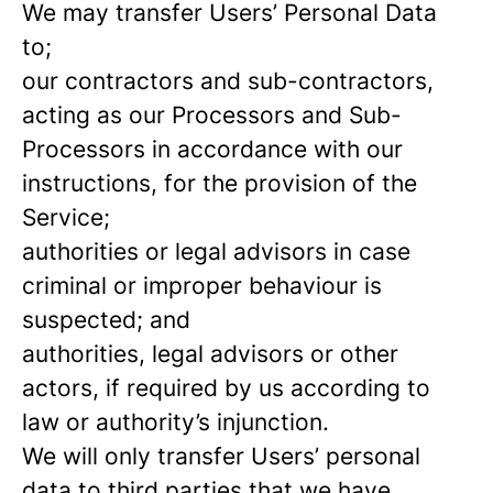
We may transfer Users’ Personal Data
to;
our contractors and sub-contractors,
acting as our Processors and Sub-
Processors in accordance with our
instructions, for the provision of the
Service;
authorities or legal advisors in case
criminal or improper behaviour is
suspected; and
authorities, legal advisors or other
actors, if required by us according to
law or authority’s injunction.
We will only transfer Users’ personal
data to third parties that we have