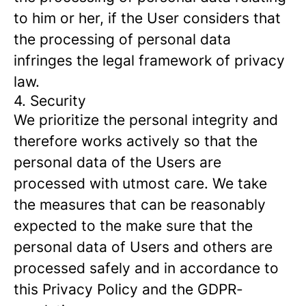
to him or her, if the User considers that
the processing of personal data
infringes the legal framework of privacy
law.
4. Security
We prioritize the personal integrity and
therefore works actively so that the
personal data of the Users are
processed with utmost care. We take
the measures that can be reasonably
expected to the make sure that the
personal data of Users and others are
processed safely and in accordance to
this Privacy Policy and the GDPR-