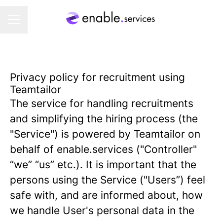
CAREER MENU
Privacy policy for recruitment using
Teamtailor
The service for handling recruitments
and simplifying the hiring process (the
"Service") is powered by Teamtailor on
behalf of enable.services ("Controller"
“we” “us” etc.). It is important that the
persons using the Service ("Users”) feel
safe with, and are informed about, how
we handle User's personal data in the