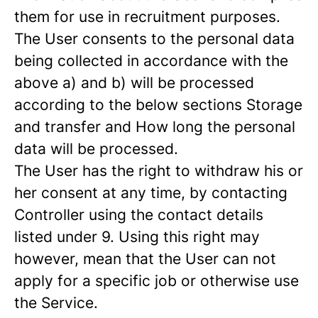
them for use in recruitment purposes.
The User consents to the personal data
being collected in accordance with the
above a) and b) will be processed
according to the below sections Storage
and transfer and How long the personal
data will be processed.
The User has the right to withdraw his or
her consent at any time, by contacting
Controller using the contact details
listed under 9. Using this right may
however, mean that the User can not
apply for a specific job or otherwise use
the Service.