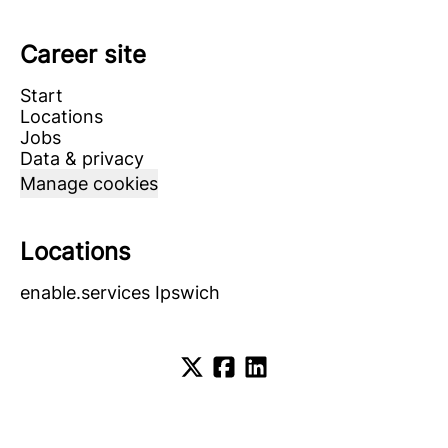
Career site
Start
Locations
Jobs
Data & privacy
Manage cookies
Locations
enable.services Ipswich