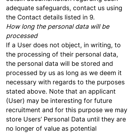
adequate safeguards, contact us using
the Contact details listed in 9.
How long the personal data will be
processed
If a User does not object, in writing, to
the processing of their personal data,
the personal data will be stored and
processed by us as long as we deem it
necessary with regards to the purposes
stated above. Note that an applicant
(User) may be interesting for future
recruitment and for this purpose we may
store Users’ Personal Data until they are
no longer of value as potential