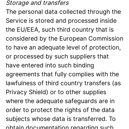
Storage and transfers
The personal data collected through the
Service is stored and processed inside
the EU/EEA, such third country that is
considered by the European Commission
to have an adequate level of protection,
or processed by such suppliers that
have entered into such binding
agreements that fully complies with the
lawfulness of third country transfers (as
Privacy Shield) or to other supplies
where the adequate safeguards are in
order to protect the rights of the data
subjects whose data is transferred. To
obtain documentation regarding such