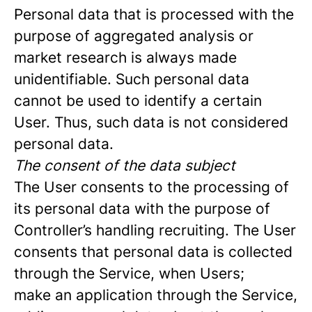
Personal data that is processed with the
purpose of aggregated analysis or
market research is always made
unidentifiable. Such personal data
cannot be used to identify a certain
User. Thus, such data is not considered
personal data.
The consent of the data subject
The User consents to the processing of
its personal data with the purpose of
Controller’s handling recruiting. The User
consents that personal data is collected
through the Service, when Users;
make an application through the Service,