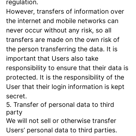
regulation.
However, transfers of information over
the internet and mobile networks can
never occur without any risk, so all
transfers are made on the own risk of
the person transferring the data. It is
important that Users also take
responsibility to ensure that their data is
protected. It is the responsibility of the
User that their login information is kept
secret.
5. Transfer of personal data to third
party
We will not sell or otherwise transfer
Users’ personal data to third parties.