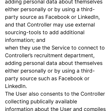
adding personal data about themselves
either personally or by using a third-
party source as Facebook or LinkedIn,
and that Controller may use external
sourcing-tools to add additional
information; and
when they use the Service to connect to
Controller’s recruitment department,
adding personal data about themselves
either personally or by using a third-
party source such as Facebook or
LinkedIn.
The User also consents to the Controller
collecting publically available
information about the User and compiles