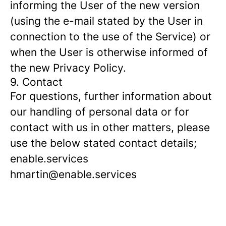
informing the User of the new version
(using the e-mail stated by the User in
connection to the use of the Service) or
when the User is otherwise informed of
the new Privacy Policy.
9. Contact
For questions, further information about
our handling of personal data or for
contact with us in other matters, please
use the below stated contact details;
enable.services
hmartin@enable.services