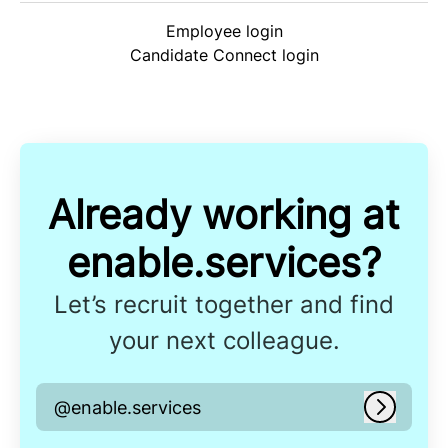
Employee login
Candidate Connect login
Already working at
enable.services?
Let’s recruit together and find
your next colleague.
@enable.services
Log in