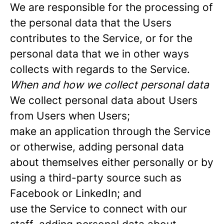
We are responsible for the processing of
the personal data that the Users
contributes to the Service, or for the
personal data that we in other ways
collects with regards to the Service.
When and how we collect personal data
We collect personal data about Users
from Users when Users;
make an application through the Service
or otherwise, adding personal data
about themselves either personally or by
using a third-party source such as
Facebook or LinkedIn; and
use the Service to connect with our