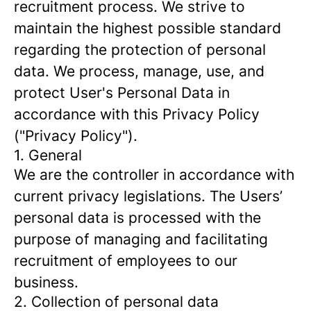
recruitment process. We strive to
maintain the highest possible standard
regarding the protection of personal
data. We process, manage, use, and
protect User's Personal Data in
accordance with this Privacy Policy
("Privacy Policy").
1. General
We are the controller in accordance with
current privacy legislations. The Users’
personal data is processed with the
purpose of managing and facilitating
recruitment of employees to our
business.
2. Collection of personal data