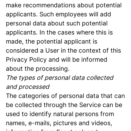
make recommendations about potential
applicants. Such employees will add
personal data about such potential
applicants. In the cases where this is
made, the potential applicant is
considered a User in the context of this
Privacy Policy and will be informed
about the processing.
The types of personal data collected
and processed
The categories of personal data that can
be collected through the Service can be
used to identify natural persons from
names, e-mails, pictures and videos,