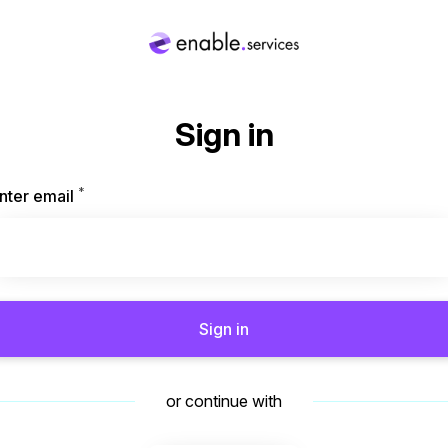
Sign in
*
Required
nter email
Sign in
or continue with