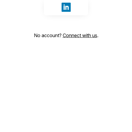
Sign in with LinkedIn
No account?
Connect with us
.